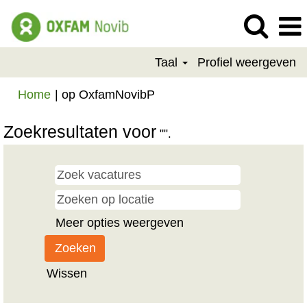
Taal
Profiel weergeven
(huidige
Home
|
op OxfamNovibP
pagina)
Zoekresultaten voor
"".
Meer opties weergeven
Wissen