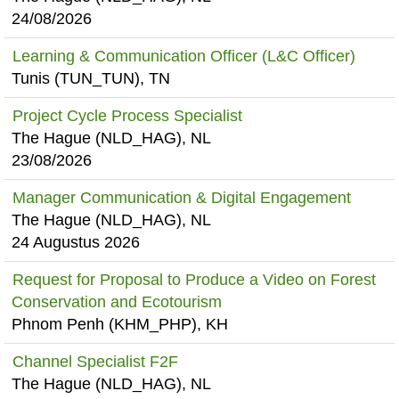
24/08/2026
Learning & Communication Officer (L&C Officer)
Tunis (TUN_TUN), TN
Project Cycle Process Specialist
The Hague (NLD_HAG), NL
23/08/2026
Manager Communication & Digital Engagement
The Hague (NLD_HAG), NL
24 Augustus 2026
Request for Proposal to Produce a Video on Forest
Conservation and Ecotourism
Phnom Penh (KHM_PHP), KH
Channel Specialist F2F
The Hague (NLD_HAG), NL