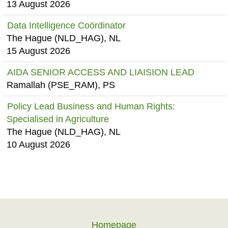
13 August 2026
Data Intelligence Coördinator
The Hague (NLD_HAG), NL
15 August 2026
AIDA SENIOR ACCESS AND LIAISION LEAD
Ramallah (PSE_RAM), PS
Policy Lead Business and Human Rights:
Specialised in Agriculture
The Hague (NLD_HAG), NL
10 August 2026
Homepage