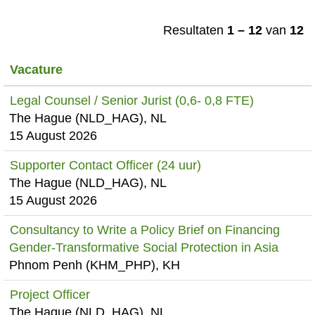
Resultaten
1 – 12
van
12
Vacature
Legal Counsel / Senior Jurist (0,6- 0,8 FTE)
The Hague (NLD_HAG), NL
15 August 2026
Supporter Contact Officer (24 uur)
The Hague (NLD_HAG), NL
15 August 2026
Consultancy to Write a Policy Brief on Financing
Gender-Transformative Social Protection in Asia
Phnom Penh (KHM_PHP), KH
Project Officer
The Hague (NLD_HAG), NL